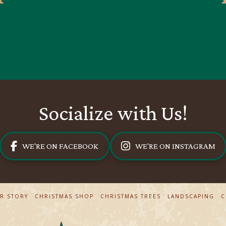
Socialize with Us!
WE'RE ON FACEBOOK
WE'RE ON INSTAGRAM
R STORY
CHRISTMAS SHOP
CHRISTMAS TREES
LANDSCAPING
C