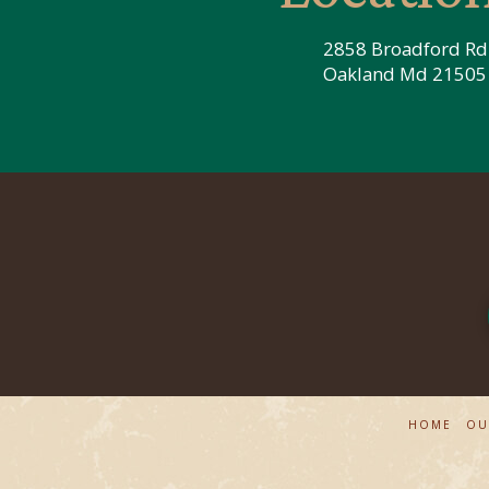
2858 Broadford Rd
Oakland Md 21505
HOME
OU