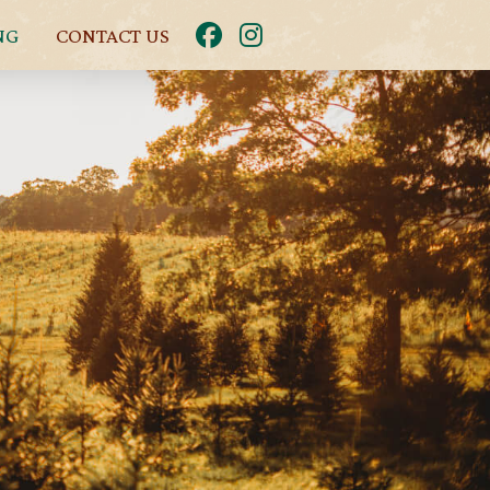
NG
CONTACT US