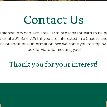
Contact Us
interest in Woodlake Tree Farm. We look forward to helpi
t us at 301-334-7291 if you are interested in a Choose and
ons or additional information. We welcome you to stop by 
look forward to meeting you!
Thank you for your interest!
n