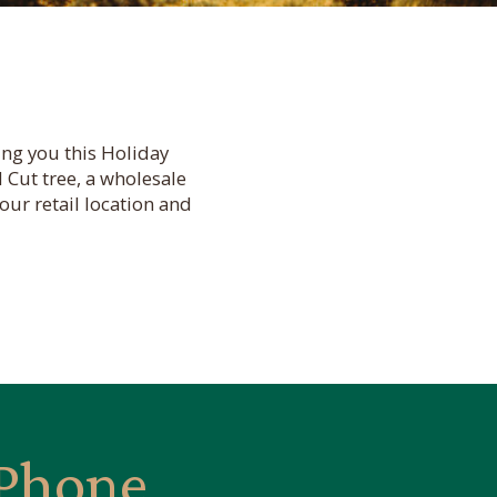
ng you this Holiday
 Cut tree, a wholesale
our retail location and
Phone