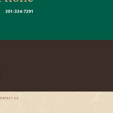
301-334-7291
ONTACT US