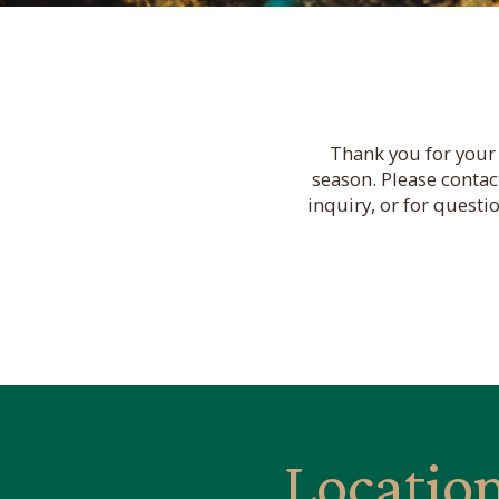
Thank you for your 
season. Please contac
inquiry, or for questi
Locatio