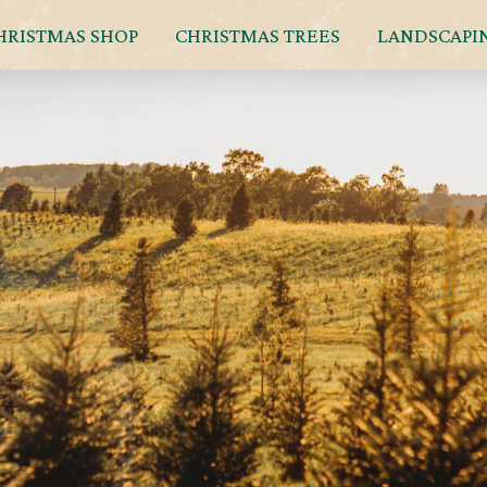
HRISTMAS SHOP
CHRISTMAS TREES
LANDSCAPI