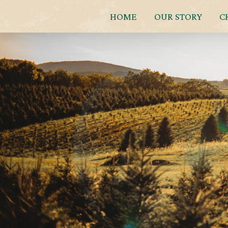
HOME
OUR STORY
C